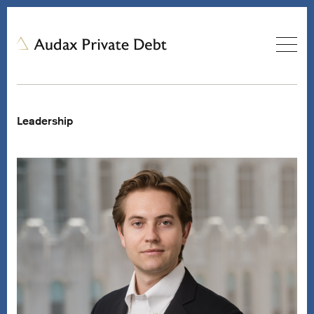
Leadership