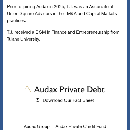
Prior to joining Audax in 2025, T.J. was an Associate at
Union Square Advisors in their M&A and Capital Markets
practices.
T.J. received a BSM in Finance and Entrepreneurship from
Tulane University.
Download Our Fact Sheet
Audax Group
Audax Private Credit Fund