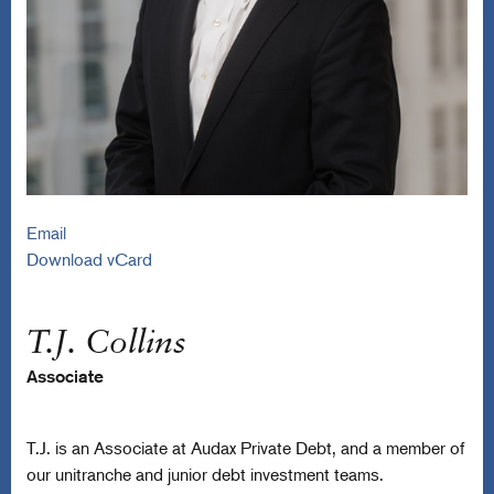
Email
Download vCard
T.J. Collins
Associate
T.J. is an Associate at Audax Private Debt, and a member of
our unitranche and junior debt investment teams.