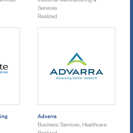
Services
Realized
ing
Advarra
Business Services, Healthcare
Realized