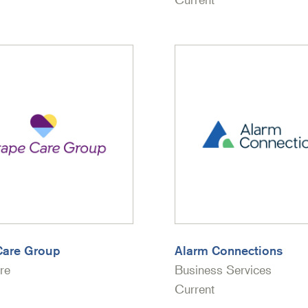
Care Group
Alarm Connections
re
Business Services
Current