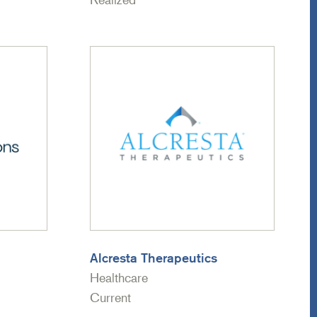
Alcresta Therapeutics
Healthcare
Current