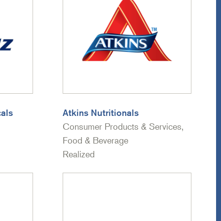
als
Atkins Nutritionals
Consumer Products & Services,
Food & Beverage
Realized