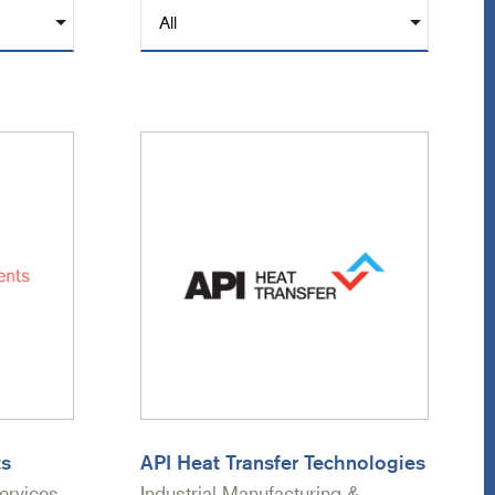
ts
API Heat Transfer Technologies
ervices
Industrial Manufacturing &