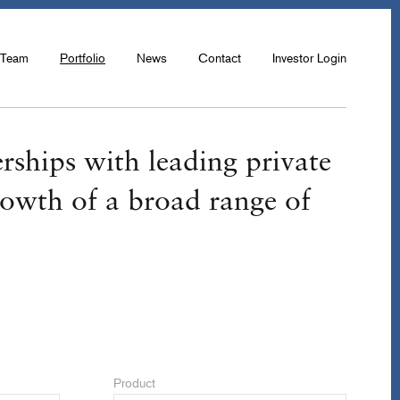
Team
Portfolio
News
Contact
Investor Login
rships with leading private
rowth of a broad range of
Product