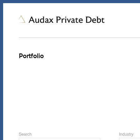
Portfolio
Search
Industry