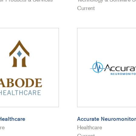
Current
ealthcare
Accurate Neuromonitor
re
Healthcare
Current