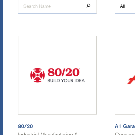
80/20
A1 Gara
Industrial Manufacturing &
Consume