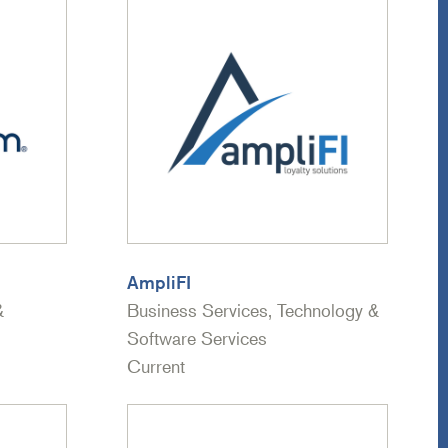
AmpliFI
&
Business Services, Technology &
Software Services
Current