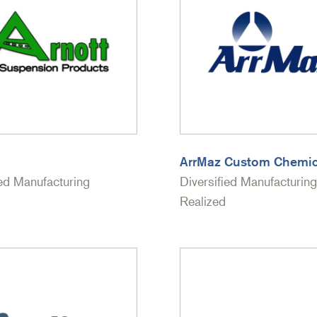
ArrMaz Custom Chemic
ied Manufacturing
Diversified Manufacturing
Realized