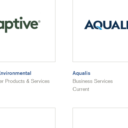
Environmental
Aqualis
r Products & Services
Business Services
Current