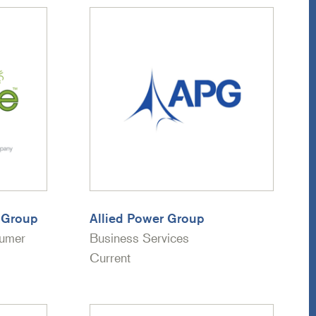
l Group
Allied Power Group
sumer
Business Services
Current