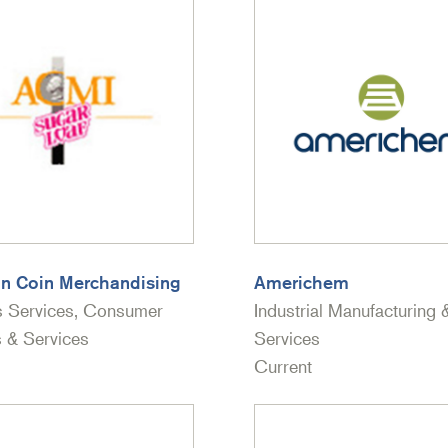
n Coin Merchandising
Americhem
s Services, Consumer
Industrial Manufacturing 
 & Services
Services
Current