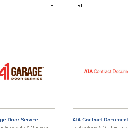
ge Door Service
AIA Contract Documen
r Products & Services
Technology & Software S