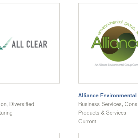
Alliance Environmenta
ion, Diversified
Business Services, Con
uring
Products & Services
Current