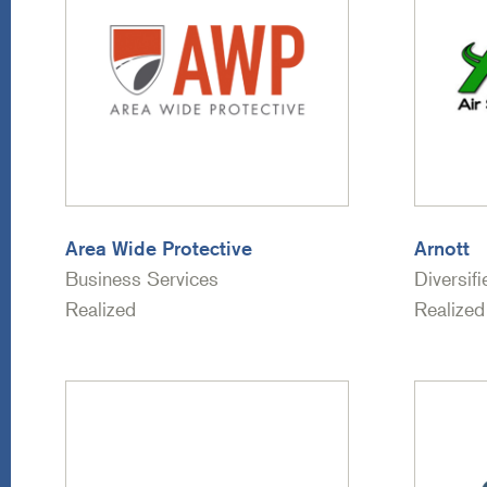
Area Wide Protective
Arnott
Business Services
Diversif
Realized
Realized