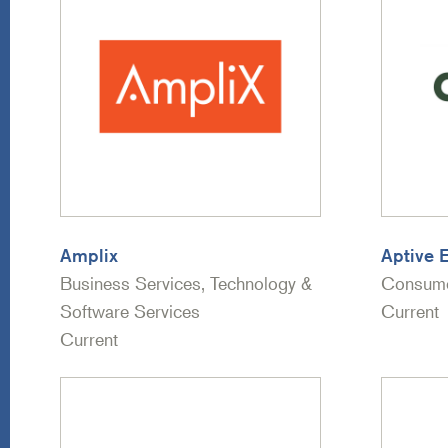
Amplix
Aptive 
Business Services, Technology &
Consume
Software Services
Current
Current