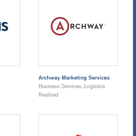
Archway Marketing Services
Business Services, Logistics
Realized