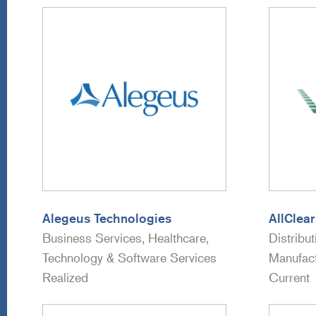
Alegeus Technologies
AllClear
Business Services, Healthcare,
Distribut
Technology & Software Services
Manufact
Realized
Current