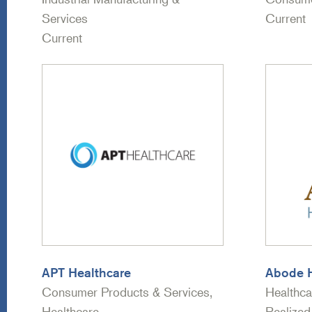
Services
Current
Current
APT Healthcare
Abode H
Consumer Products & Services,
Healthca
Healthcare
Realized