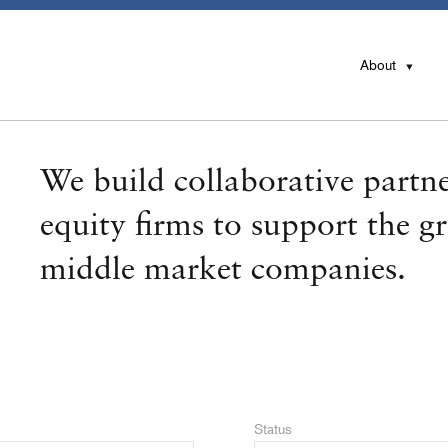
About
We build collaborative partne
equity firms to support the g
middle market companies.
Status