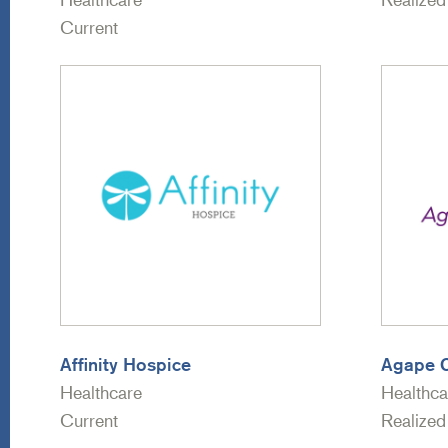
Current
Affinity Hospice
Agape 
Healthcare
Healthca
Current
Realized