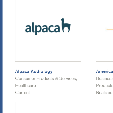
Alpaca Audiology
America
Consumer Products & Services,
Busines
Healthcare
Products
Current
Realized