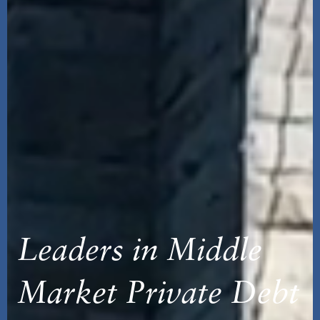
Leaders in Middle
Market Private Debt