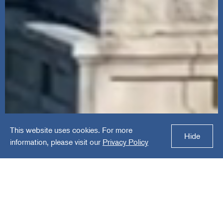
This website uses cookies. For more
Hide
information, please visit our
Privacy Policy
$53B+