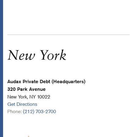
New York
Audax Private Debt (Headquarters)
320 Park Avenue
New York, NY 10022
Get Directions
Phone:
(212) 703-2700