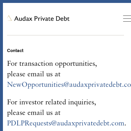
Contact
For transaction opportunities,
please email us at
NewOpportunities@audaxprivatedebt.c
For investor related inquiries,
please email us at
PDLPRequests@audaxprivatedebt.com
.