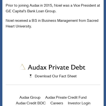
Prior to joining Audax in 2015, Noiel was a Vice President at
GE Capital’s Bank Loan Group.
Noiel received a BS in Business Management from Sacred
Heart University.
Download Our Fact Sheet
Audax Group
Audax Private Credit Fund
Audax Credit BDC
Careers
Investor Login