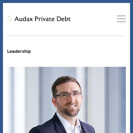
Leadership