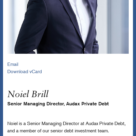
Email
Download vCard
Noiel Brill
Senior Managing Director, Audax Private Debt
Noiel is a Senior Managing Director at Audax Private Debt,
and a member of our senior debt investment team.