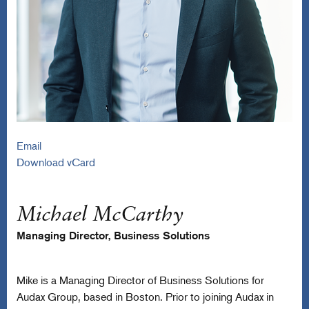
Email
Download vCard
Michael McCarthy
Managing Director, Business Solutions
Mike is a Managing Director of Business Solutions for
Audax Group, based in Boston. Prior to joining Audax in