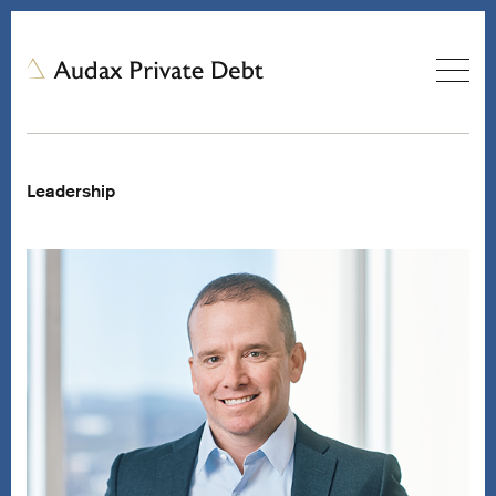
Leadership