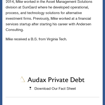
2014, Mike worked in the Asset Management Solutions
division at SunGard where he developed operational,
process, and technology solutions for alternative
investment firms. Previously, Mike worked at a financial
services startup after starting his career with Andersen
Consulting.
Mike received a B.S. from Virginia Tech.
Download Our Fact Sheet