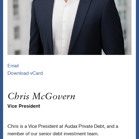
Email
Download vCard
Chris McGovern
Vice President
Chris is a Vice President at Audax Private Debt, and a
member of our senior debt investment team.