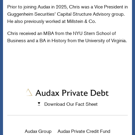
Prior to joining Audax in 2025, Chris was a Vice President in
Guggenheim Securities’ Capital Structure Advisory group.
He also previously worked at Millstein & Co.
Chris received an MBA from the NYU Stern School of
Business and a BA in History from the University of Virginia.
Download Our Fact Sheet
Audax Group
Audax Private Credit Fund