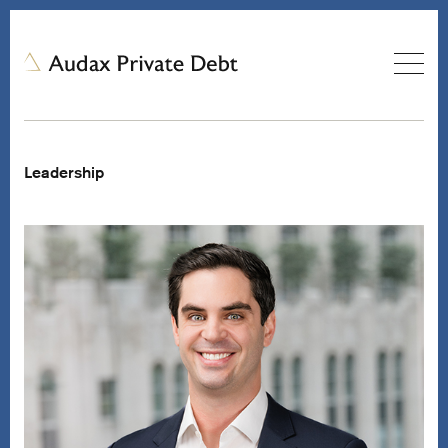
Leadership