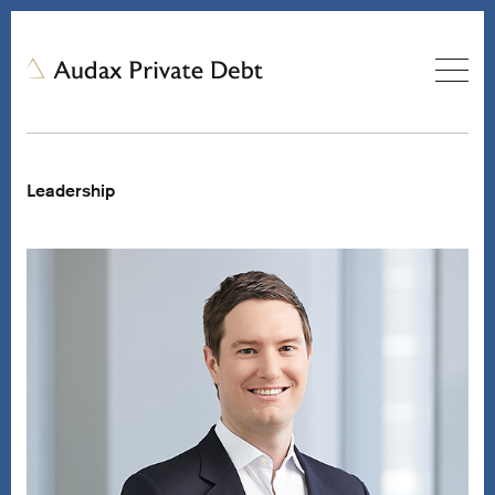
Leadership