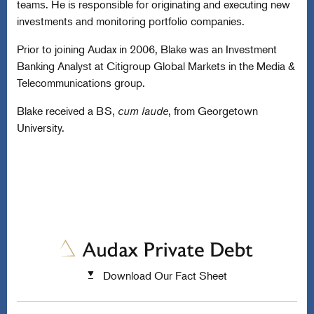
teams. He is responsible for originating and executing new
investments and monitoring portfolio companies.
Prior to joining Audax in 2006, Blake was an Investment
Banking Analyst at Citigroup Global Markets in the Media &
Telecommunications group.
Blake received a BS,
cum laude
, from Georgetown
University.
Download Our Fact Sheet