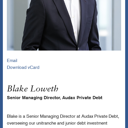
Email
Download vCard
Blake Loweth
Senior Managing Director, Audax Private Debt
Blake is a Senior Managing Director at Audax Private Debt,
overseeing our unitranche and junior debt investment