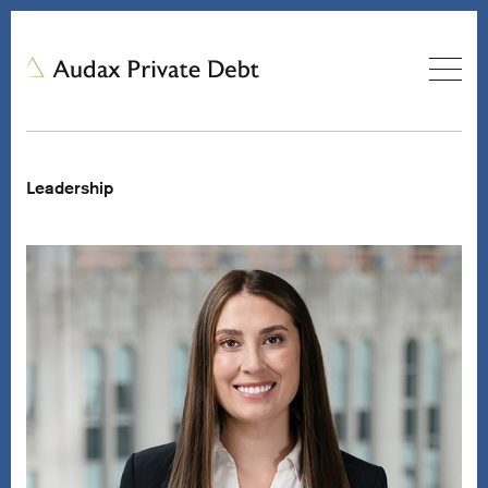
Leadership