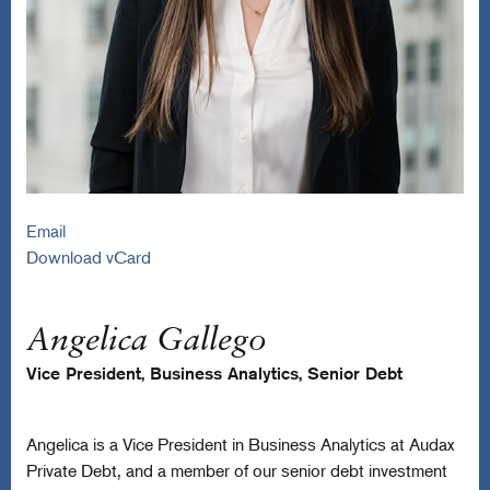
Email
Download vCard
Angelica Gallego
Vice President, Business Analytics, Senior Debt
Angelica is a Vice President in Business Analytics at Audax
Private Debt, and a member of our senior debt investment