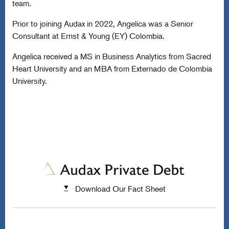
team.
Prior to joining Audax in 2022, Angelica was a Senior
Consultant at Ernst & Young (EY) Colombia.
Angelica received a MS in Business Analytics from Sacred
Heart University and an MBA from Externado de Colombia
University.
Download Our Fact Sheet