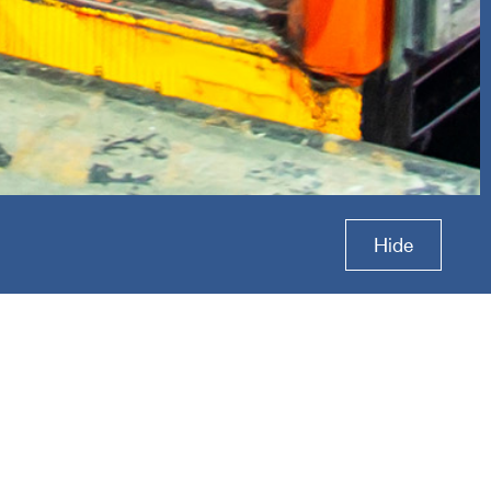
ess
Hide