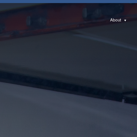
About