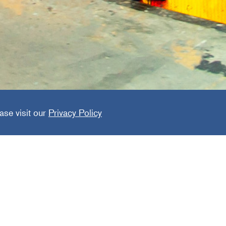
ide Expr
ase visit our
Privacy Policy