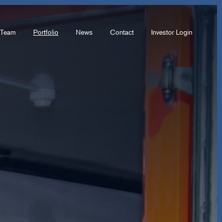
Team
Portfolio
News
Contact
Investor Login