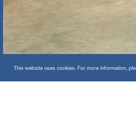
Worldw
This website uses cookies. For more information, ple