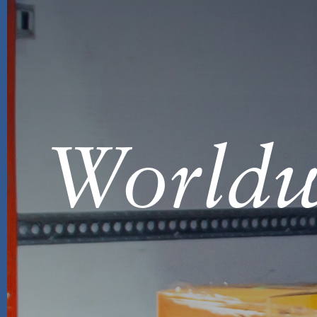
Worldw