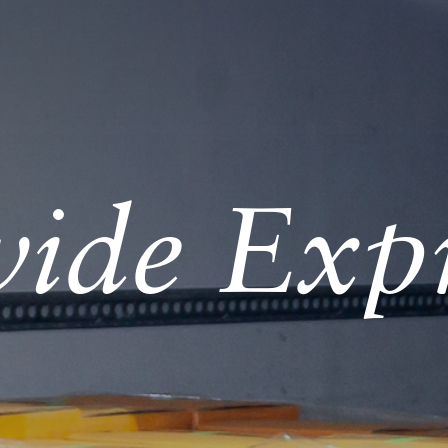
ide Expr