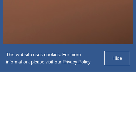
This website uses cookies. For more
VC3
Hide
information, please visit our
Privacy Policy