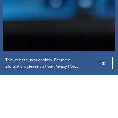
This website uses cookies. For more
TRG
Hide
information, please visit our
Privacy Policy