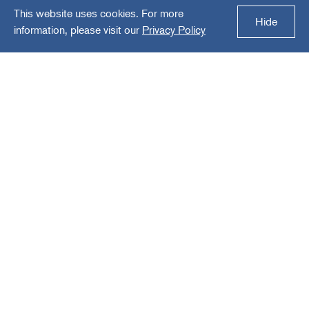
This website uses cookies. For more
Thermal Solutions
Hide
information, please visit our
Privacy Policy