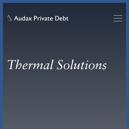
Thermal Solutions