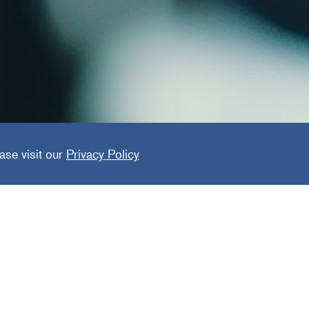
ger
ase visit our
Privacy Policy