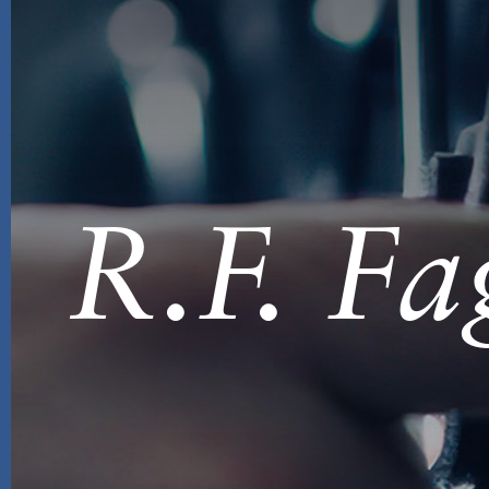
R.F. Fa