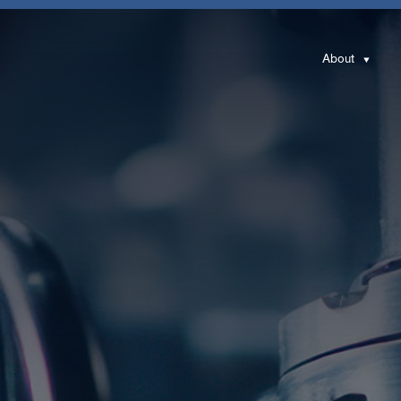
About