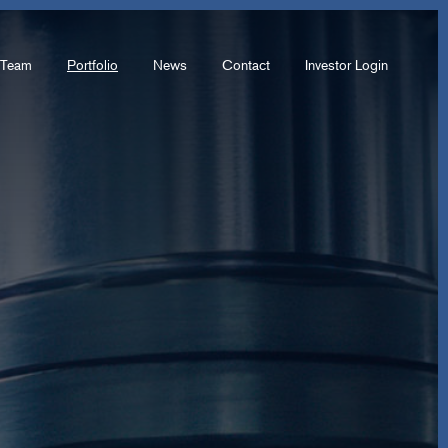
Team
Portfolio
News
Contact
Investor Login