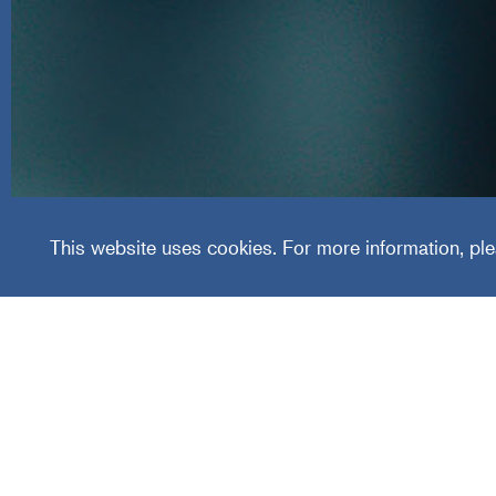
R.F. Fa
This website uses cookies. For more information, ple