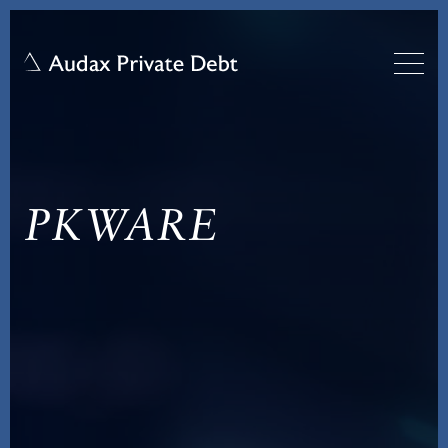
PKWARE