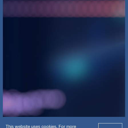
This website uses cookies. For more