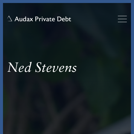
Ned Stevens