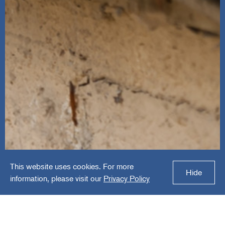
This website uses cookies. For more
Ned Stevens
Hide
information, please visit our
Privacy Policy