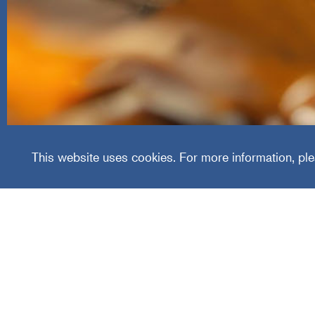
Leaf 
This website uses cookies. For more information, ple