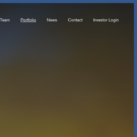
Team
Portfolio
News
Contact
Investor Login