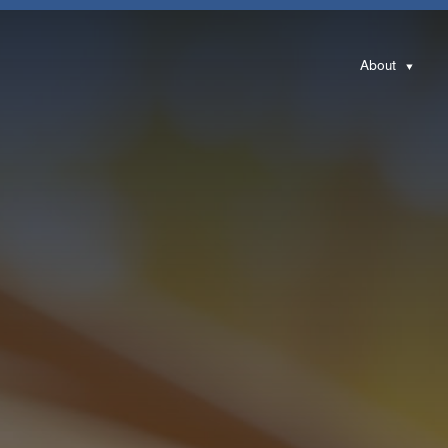
About