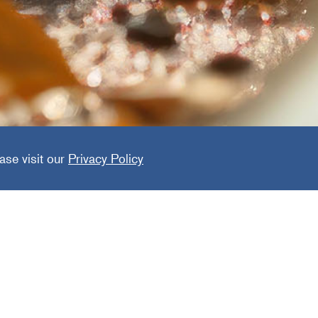
Home
ase visit our
Privacy Policy