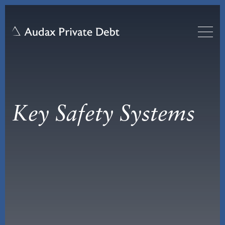
Key Safety Systems