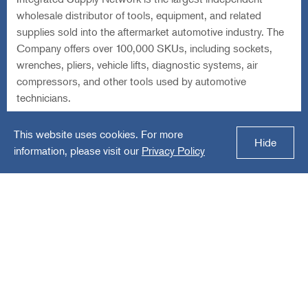
technicians.
Equity Sponsor-Led Buyout: Lead Investor in Senior
Subordinated Notes and Co-Investor in Equity Securities
Download Our Fact Sheet
Audax Group
Audax Private Credit Fund
Audax Credit BDC
Careers
Investor Login
Sitemap
Privacy Policy
Terms of Use