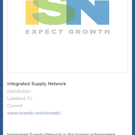
Integrated Supply Network
Distribution
Lakeland, FL
Current
www.isnweb.com/isnweb/
Integrated Supply Network is the largest independent
wholesale distributor of tools, equipment, and related
supplies sold into the aftermarket automotive industry. The
Company offers over 100,000 SKUs, including sockets,
wrenches, pliers, vehicle lifts, diagnostic systems, air
compressors, and other tools used by automotive