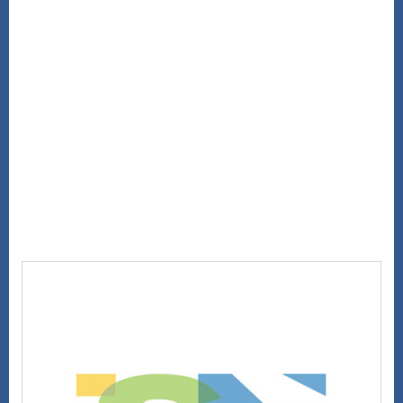
Hide
information, please visit our
Privacy Policy