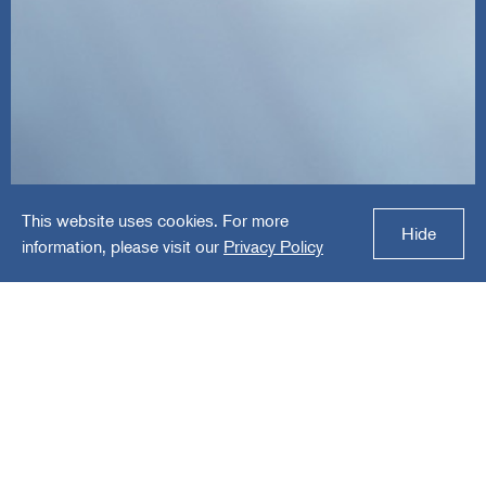
This website uses cookies. For more
InnovateMR
Hide
information, please visit our
Privacy Policy