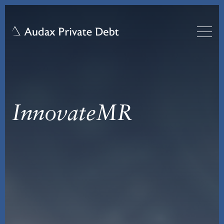
InnovateMR