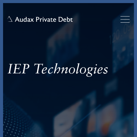
IEP Technologies