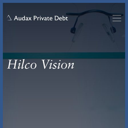
Hilco Vision