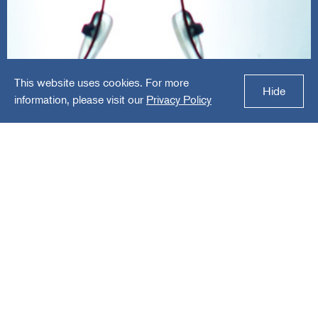
This website uses cookies. For more
Hilco Vision
Hide
information, please visit our
Privacy Policy