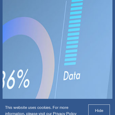
This website uses cookies. For more
FMG Suite
Hide
information, please visit our
Privacy Policy