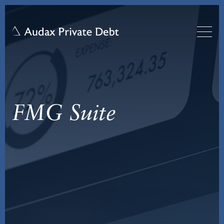
FMG Suite