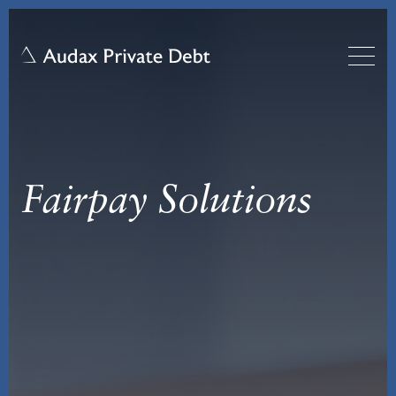
Fairpay Solutions