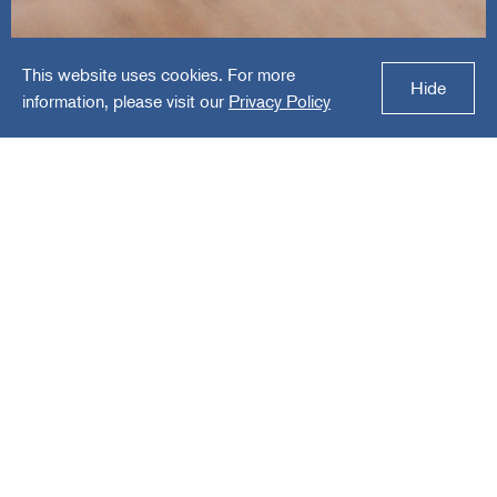
This website uses cookies. For more
Fairpay Solutions
Hide
information, please visit our
Privacy Policy