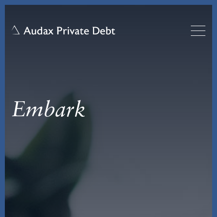
Embark