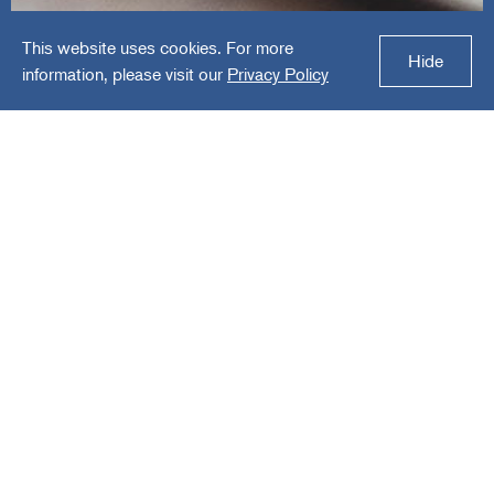
This website uses cookies. For more
Embark
Hide
information, please visit our
Privacy Policy