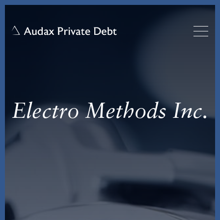
Electro Methods Inc.