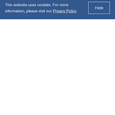
This website uses cookies. For more
Electro Methods Inc.
Hide
information, please visit our
Privacy Policy