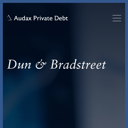
Dun & Bradstreet