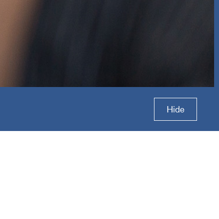
p
Hide