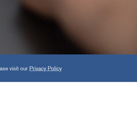
ng Grou
ase visit our
Privacy Policy