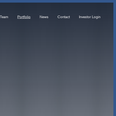
Team
Portfolio
News
Contact
Investor Login