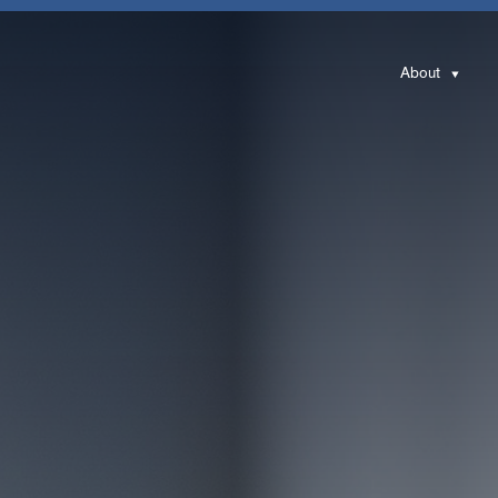
About