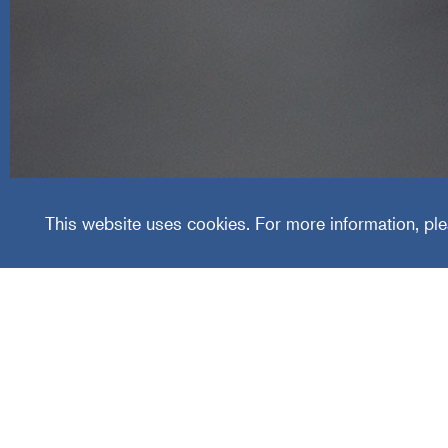
Cummi
This website uses cookies. For more information, ple