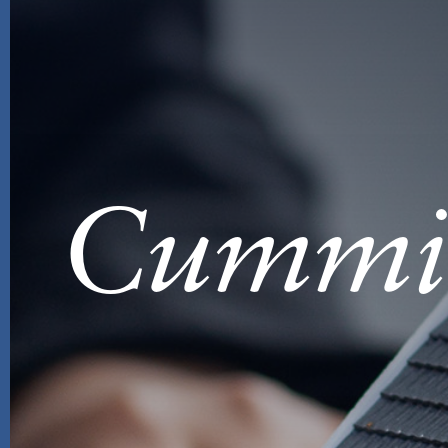
Cummi