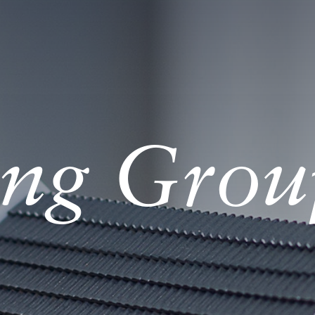
ng Grou