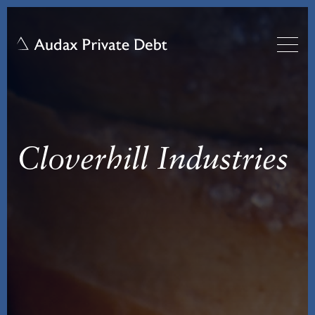
Cloverhill Industries