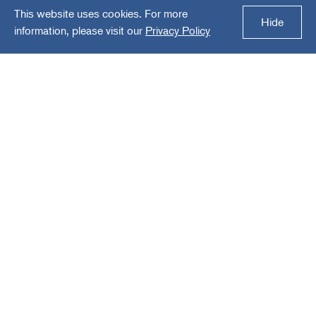
This website uses cookies. For more
Cloverhill Industries
Hide
information, please visit our
Privacy Policy