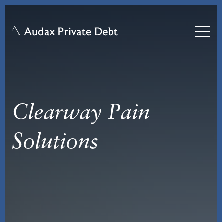
Clearway Pain
Solutions