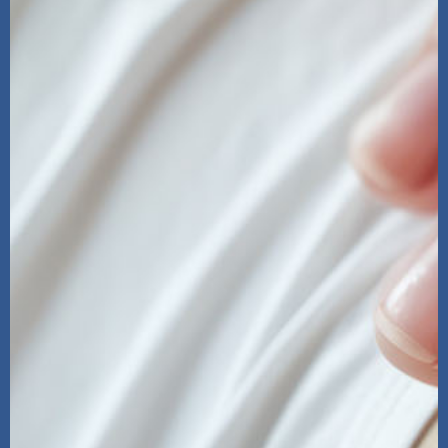
Clearway Pain