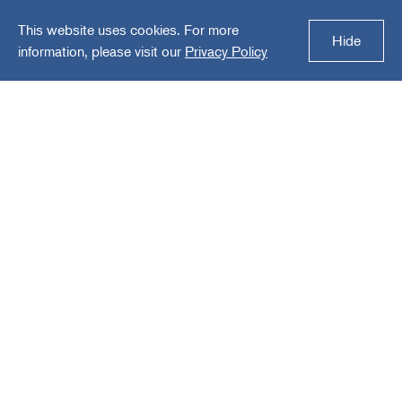
This website uses cookies. For more
Solutions
Hide
information, please visit our
Privacy Policy