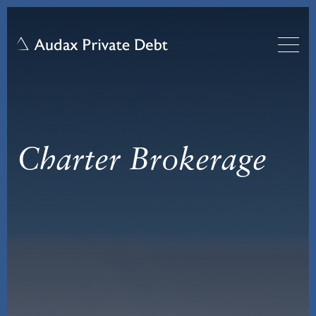
Charter Brokerage