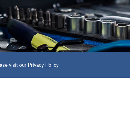
ed Collis
ase visit our
Privacy Policy