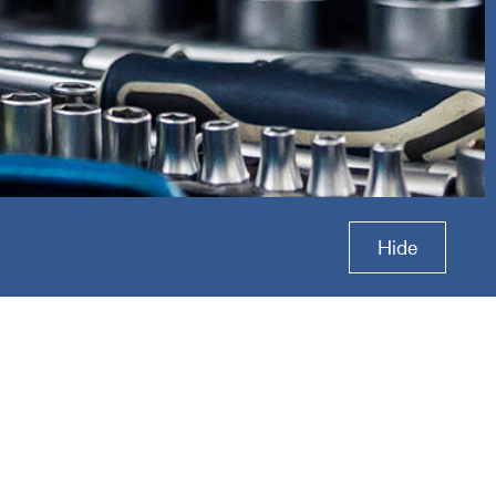
ion
Hide