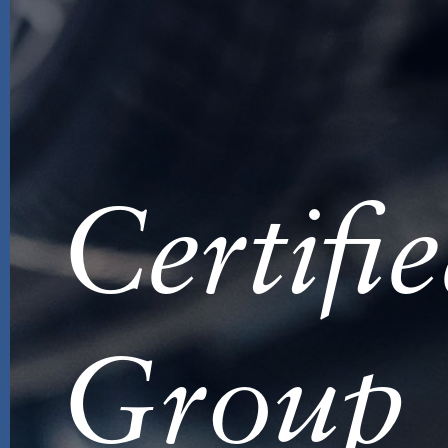
Certifi
Group