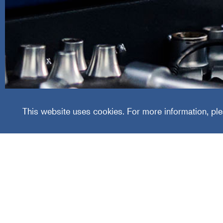
Certifi
Group
This website uses cookies. For more information, ple