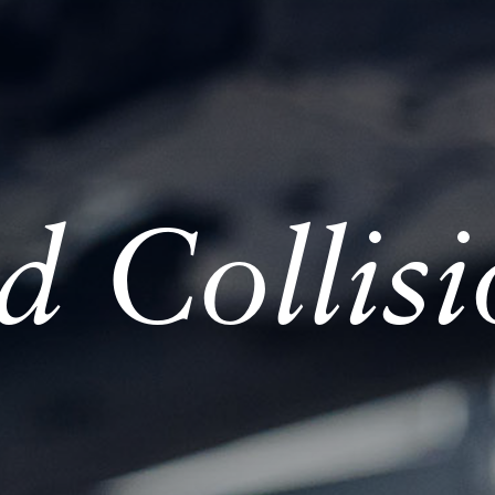
ed Collis