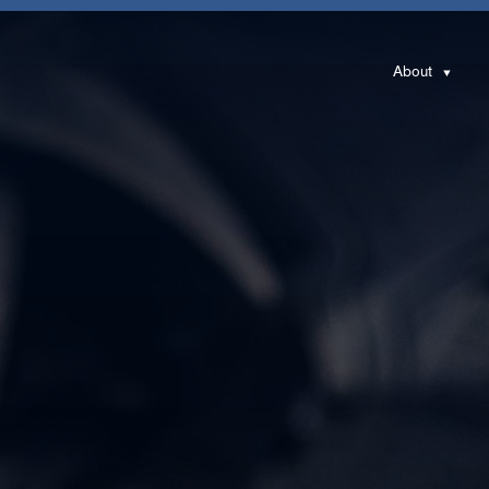
About