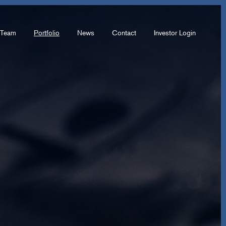
Team
Portfolio
News
Contact
Investor Login