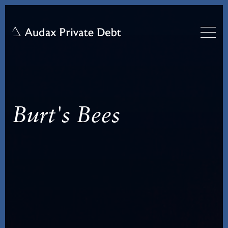
Burt's Bees