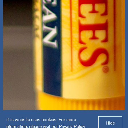
This website uses cookies. For more
Burt's Bees
Hide
information, please visit our
Privacy Policy