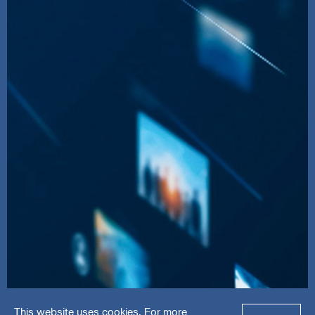
This website uses cookies. For more