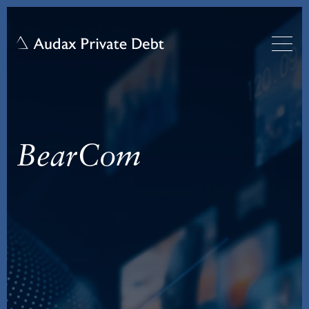
BearCom