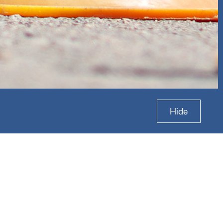
ctive
Hide