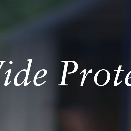
de Prote