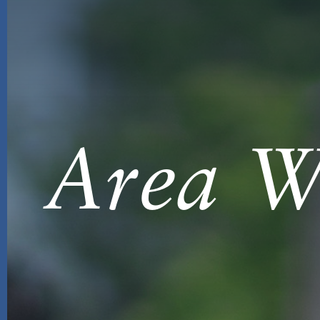
Area Wi