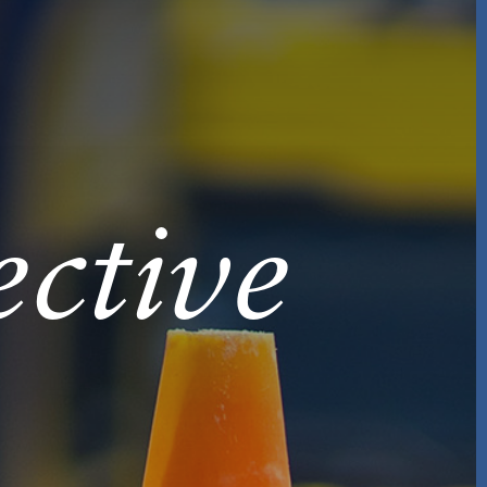
ctive