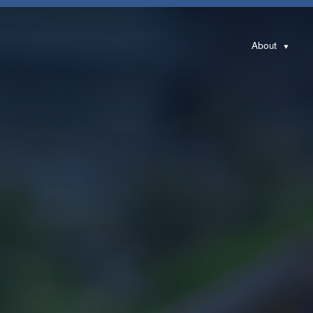
About