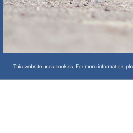
Area Wi
This website uses cookies. For more information, ple