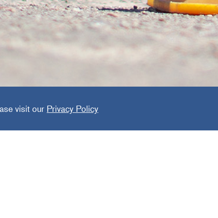
de Prote
ase visit our
Privacy Policy