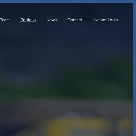
Team
Portfolio
News
Contact
Investor Login