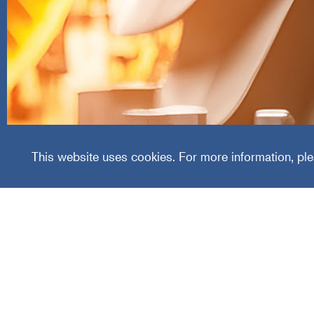
Allied
This website uses cookies. For more information, ple