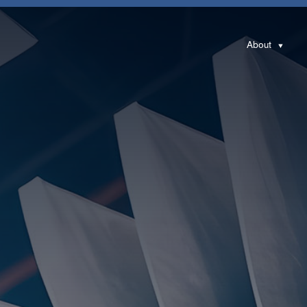
About