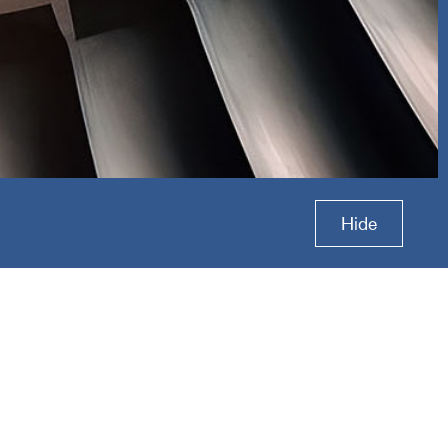
roup
Hide