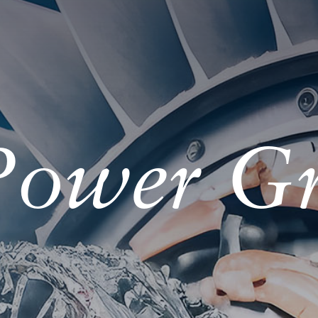
 Power G