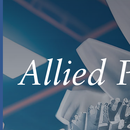
Allied