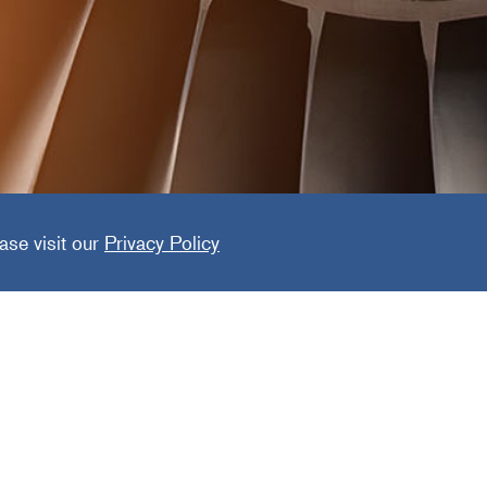
 Power G
ase visit our
Privacy Policy