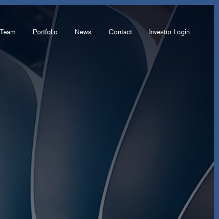
Team
Portfolio
News
Contact
Investor Login