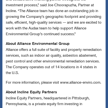
investment process,” said Joe Choorapuzha, Partner at
Incline. “The Alliance team has done an outstanding job in
growing the Company’s geographic footprint and providing
safe, efficient, high-quality services — and we are excited to
work with the Audax team to help support Alliance
Environmental Group’s continued success.”
About Alliance Environmental Group
Alliance offers a full suite of facility and property remediation
services, such as indoor air quality, asbestos abatement,
pest control and other environmental remediation services.
The Company operates out of 14 locations in 4 states in
the U.S.
For more information, please visit
www.alliance-enviro.com
.
About Incline Equity Partners
Incline Equity Partners, headquartered in Pittsburgh,
Pennsylvania, is a private equity firm investing in