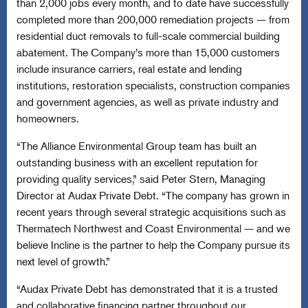
than 2,000 jobs every month, and to date have successfully
completed more than 200,000 remediation projects — from
residential duct removals to full-scale commercial building
abatement. The Company’s more than 15,000 customers
include insurance carriers, real estate and lending
institutions, restoration specialists, construction companies
and government agencies, as well as private industry and
homeowners.
“The Alliance Environmental Group team has built an
outstanding business with an excellent reputation for
providing quality services,” said Peter Stern, Managing
Director at Audax Private Debt. “The company has grown in
recent years through several strategic acquisitions such as
Thermatech Northwest and Coast Environmental — and we
believe Incline is the partner to help the Company pursue its
next level of growth.”
“Audax Private Debt has demonstrated that it is a trusted
and collaborative financing partner throughout our