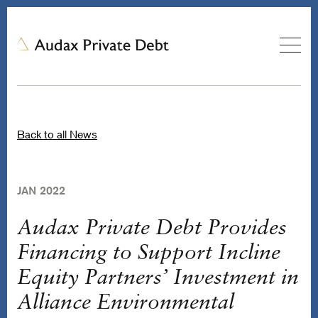
Back to all News
JAN 2022
Audax Private Debt Provides
Financing to Support Incline
Equity Partners’ Investment in
Alliance Environmental