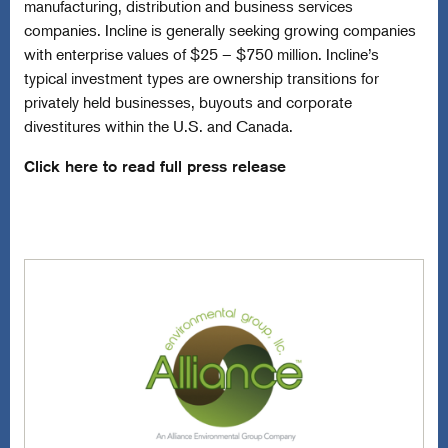
manufacturing, distribution and business services
companies. Incline is generally seeking growing companies
with enterprise values of $25 – $750 million. Incline’s
typical investment types are ownership transitions for
privately held businesses, buyouts and corporate
divestitures within the U.S. and Canada.
Click here to read full press release