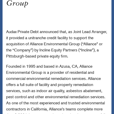
Group
Audax Private Debt announced that, as Joint Lead Arranger,
it provided a unitranche credit facility to support the
acquisition of Alliance Environmental Group (“Alliance” or
the “Company”) by Incline Equity Partners (“Incline”), a
Pittsburgh-based private equity firm.
Founded in 1995 and based in Azusa, CA, Alliance
Environmental Group is a provider of residential and
commercial environmental remediation services. Alliance
offers a full suite of facility and property remediation
services, such as indoor air quality, asbestos abatement,
pest control and other environmental remediation services.
As one of the most experienced and trusted environmental
contractors in California, Alliance’s teams complete more