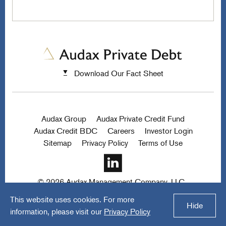
Download Our Fact Sheet
Audax Group
Audax Private Credit Fund
Audax Credit BDC
Careers
Investor Login
Sitemap
Privacy Policy
Terms of Use
© 2026 Audax Management Company, LLC.
All rights reserved.
a FINE site.
This website uses cookies. For more
Hide
information, please visit our
Privacy Policy