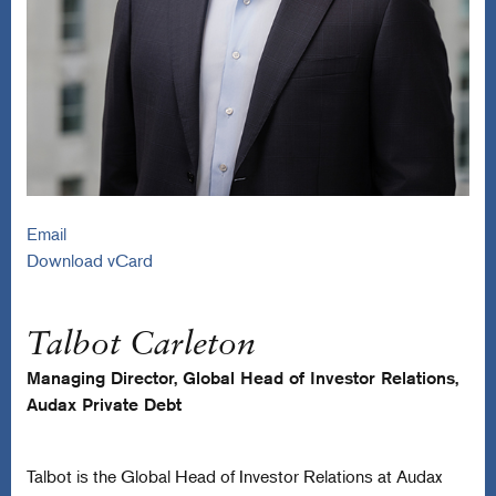
Email
Download vCard
Talbot Carleton
Managing Director, Global Head of Investor Relations,
Audax Private Debt
Talbot is the Global Head of Investor Relations at Audax