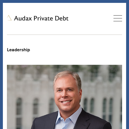
Leadership