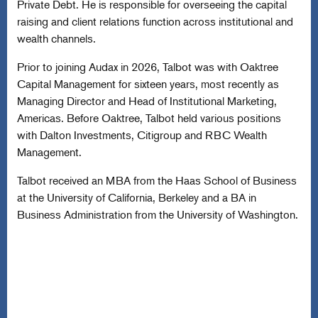
Private Debt. He is responsible for overseeing the capital
raising and client relations function across institutional and
wealth channels.
Prior to joining Audax in 2026, Talbot was with Oaktree
Capital Management for sixteen years, most recently as
Managing Director and Head of Institutional Marketing,
Americas. Before Oaktree, Talbot held various positions
with Dalton Investments, Citigroup and RBC Wealth
Management.
Talbot received an MBA from the Haas School of Business
at the University of California, Berkeley and a BA in
Business Administration from the University of Washington.