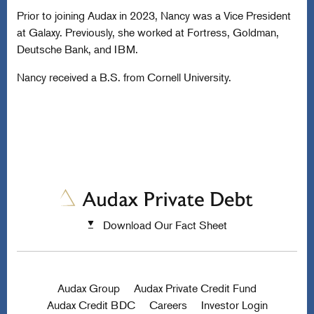
Prior to joining Audax in 2023, Nancy was a Vice President
at Galaxy. Previously, she worked at Fortress, Goldman,
Deutsche Bank, and IBM.
Nancy received a B.S. from Cornell University.
Download Our Fact Sheet
Audax Group
Audax Private Credit Fund
Audax Credit BDC
Careers
Investor Login