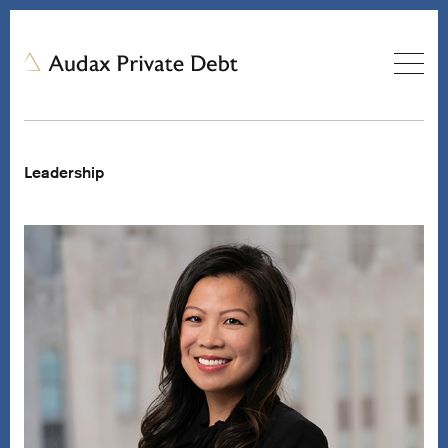
Leadership