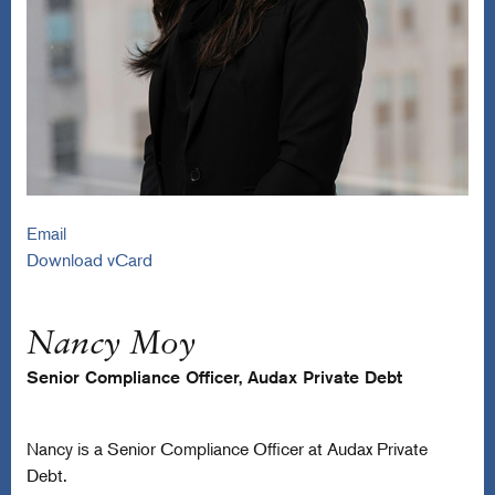
Email
Download vCard
Nancy Moy
Senior Compliance Officer, Audax Private Debt
Nancy is a Senior Compliance Officer at Audax Private
Debt.