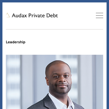
Leadership