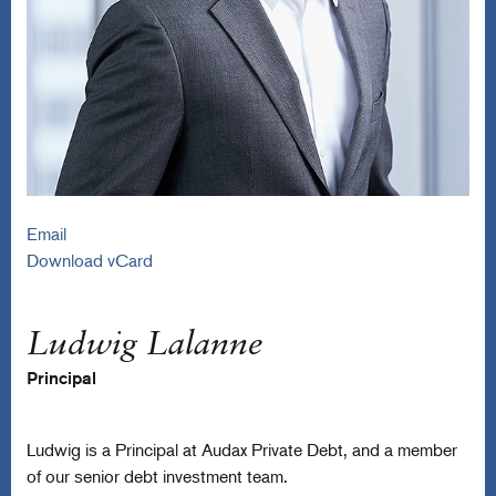
Email
Download vCard
Ludwig Lalanne
Principal
Ludwig is a Principal at Audax Private Debt, and a member
of our senior debt investment team.