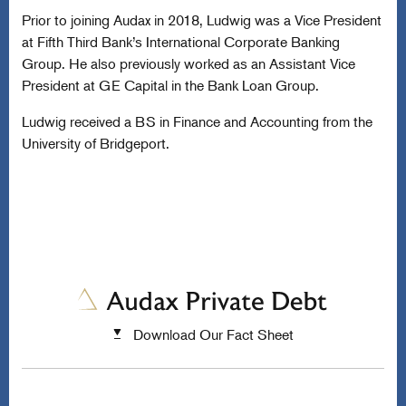
Prior to joining Audax in 2018, Ludwig was a Vice President
at Fifth Third Bank’s International Corporate Banking
Group. He also previously worked as an Assistant Vice
President at GE Capital in the Bank Loan Group.
Ludwig received a BS in Finance and Accounting from the
University of Bridgeport.
Download Our Fact Sheet