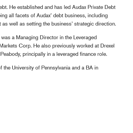
Debt. He established and has led Audax Private Debt
eing all facets of Audax’ debt business, including
as well as setting the business’ strategic direction.
in was a Managing Director in the Leveraged
rkets Corp. He also previously worked at Drexel
abody, principally in a leveraged finance role.
the University of Pennsylvania and a BA in