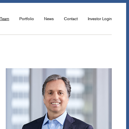
Team
Portfolio
News
Contact
Investor Login