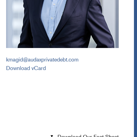
kmagid@audaxprivatedebt.com
Download vCard
Download Our Fact Sheet