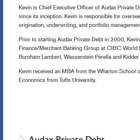
Kevin is Chief Executive Officer of Audax Private 
since its inception. Kevin is responsible for overse
origination, underwriting, and portfolio management 
Prior to starting Audax Private Debt in 2000, Kev
Finance/Merchant Banking Group at CIBC World Ma
Burnham Lambert, Wasserstein Perella and Kidder Pe
Kevin received an MBA from the Wharton School of 
Economics from Tufts University.