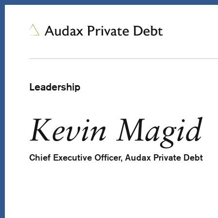
Leadership
Kevin Magid
Chief Executive Officer, Audax Private Debt