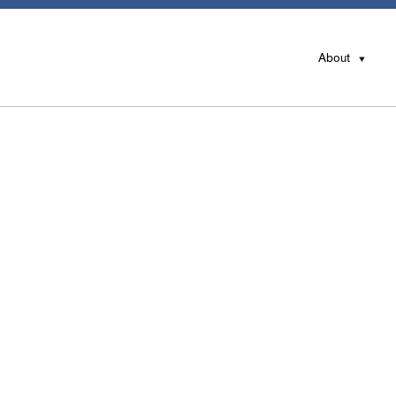
About