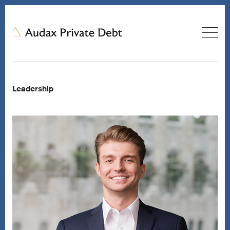
Leadership