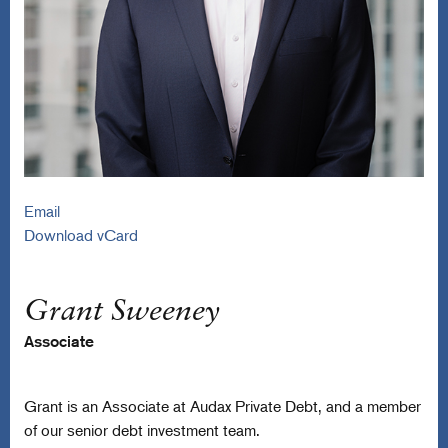
Email
Download vCard
Grant Sweeney
Associate
Grant is an Associate at Audax Private Debt, and a member
of our senior debt investment team.