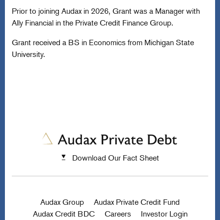
Prior to joining Audax in 2026, Grant was a Manager with
Ally Financial in the Private Credit Finance Group.
Grant received a BS in Economics from Michigan State
University.
Download Our Fact Sheet
Audax Group
Audax Private Credit Fund
Audax Credit BDC
Careers
Investor Login