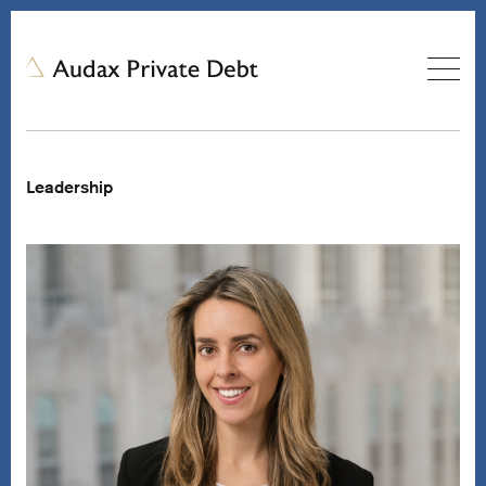
Leadership