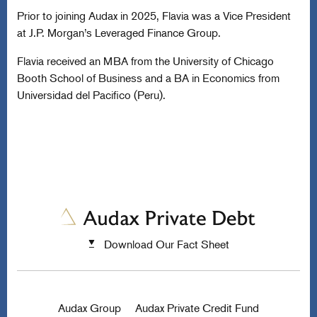
Prior to joining Audax in 2025, Flavia was a Vice President
at J.P. Morgan’s Leveraged Finance Group.
Flavia received an MBA from the University of Chicago
Booth School of Business and a BA in Economics from
Universidad del Pacifico (Peru).
Download Our Fact Sheet
Audax Group
Audax Private Credit Fund