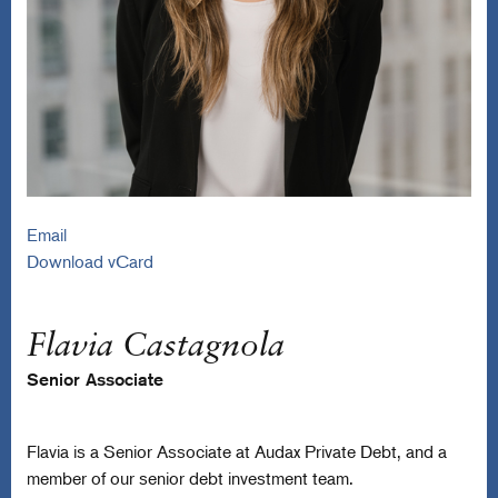
Email
Download vCard
Flavia Castagnola
Senior Associate
Flavia is a Senior Associate at Audax Private Debt, and a
member of our senior debt investment team.