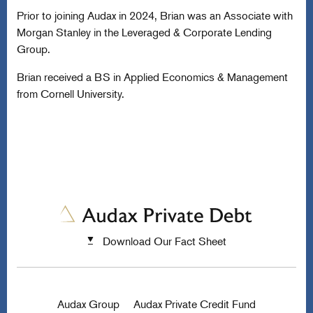
Prior to joining Audax in 2024, Brian was an Associate with
Morgan Stanley in the Leveraged & Corporate Lending
Group.
Brian received a BS in Applied Economics & Management
from Cornell University.
Download Our Fact Sheet
Audax Group
Audax Private Credit Fund