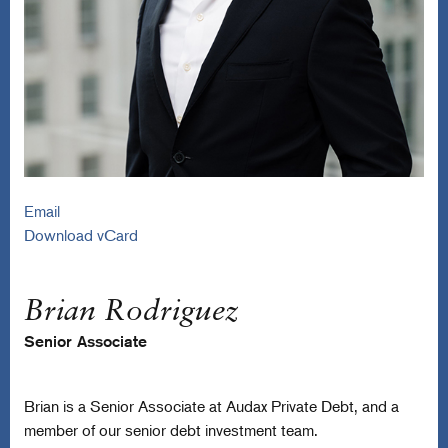
Email
Download vCard
Brian Rodriguez
Senior Associate
Brian is a Senior Associate at Audax Private Debt, and a
member of our senior debt investment team.