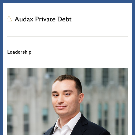
Leadership