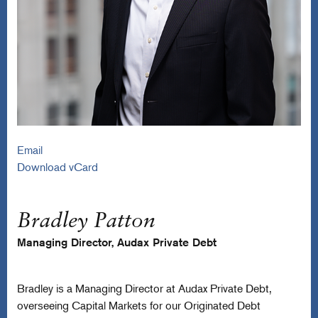
Email
Download vCard
Bradley Patton
Managing Director, Audax Private Debt
Bradley is a Managing Director at Audax Private Debt,
overseeing Capital Markets for our Originated Debt