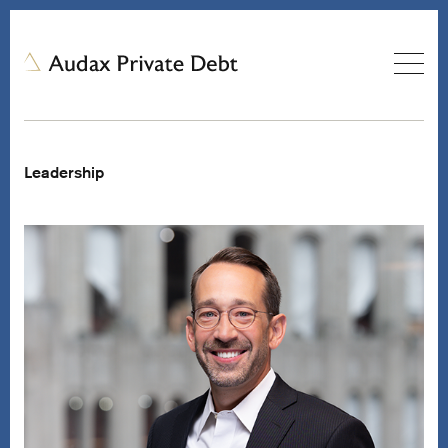
Leadership