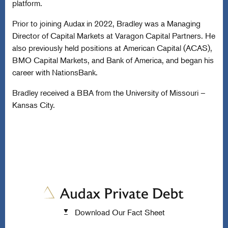
platform.
Prior to joining Audax in 2022, Bradley was a Managing
Director of Capital Markets at Varagon Capital Partners. He
also previously held positions at American Capital (ACAS),
BMO Capital Markets, and Bank of America, and began his
career with NationsBank.
Bradley received a BBA from the University of Missouri –
Kansas City.
Download Our Fact Sheet