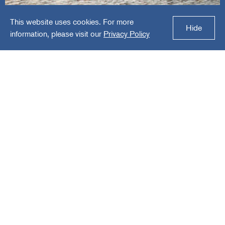
This website uses cookies. For more
Whitehall Specialties
Hide
information, please visit our
Privacy Policy