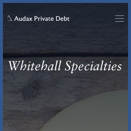
Whitehall Specialties