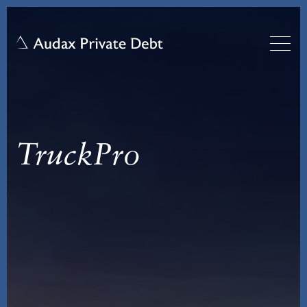
TruckPro