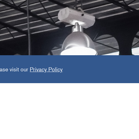
minaire
ase visit our
Privacy Policy