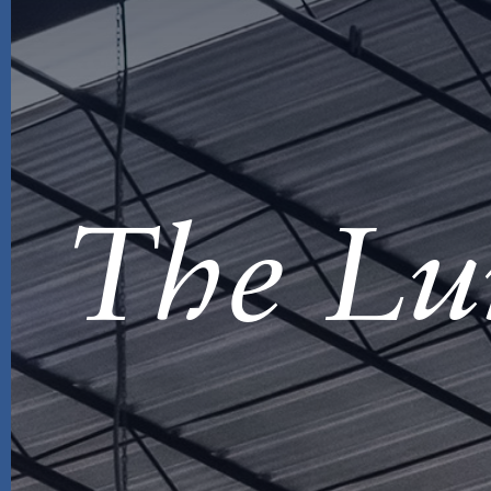
The Lu