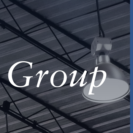
s Group