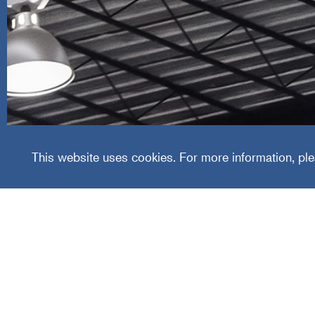
The Lu
This website uses cookies. For more information, ple