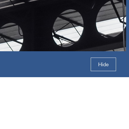
s Group
Hide