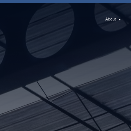
About