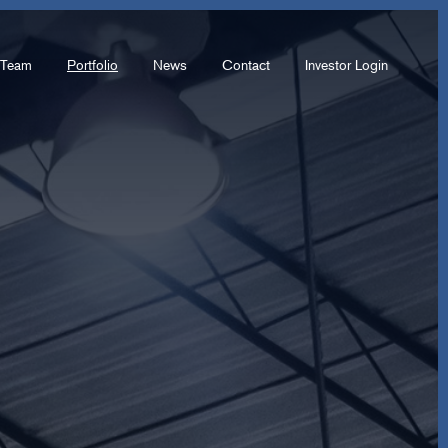
Team
Portfolio
News
Contact
Investor Login