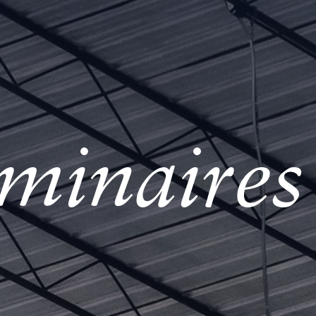
minaire