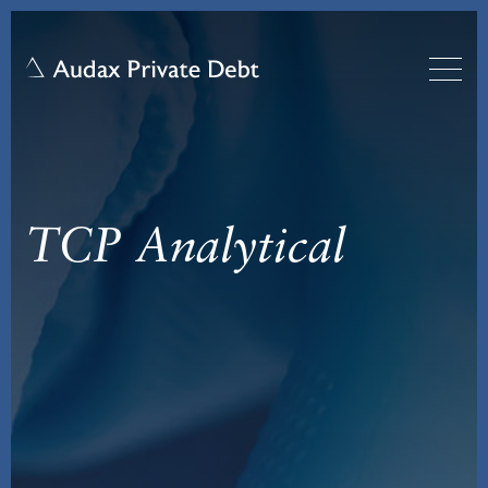
TCP Analytical