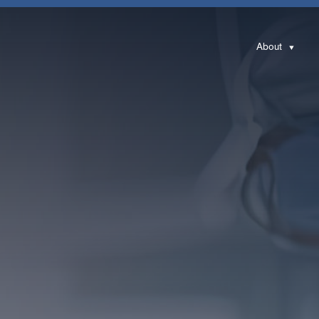
About