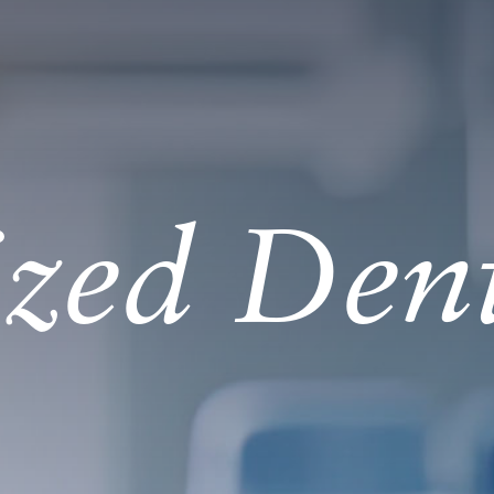
ized Den