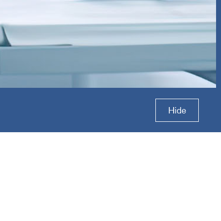
tal
Hide