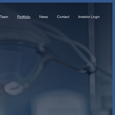
Team
Portfolio
News
Contact
Investor Login