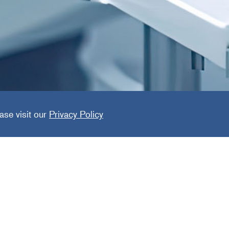
ized Den
ase visit our
Privacy Policy