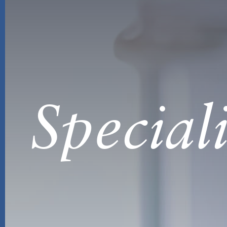
Special