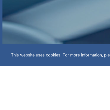
Special
This website uses cookies. For more information, ple